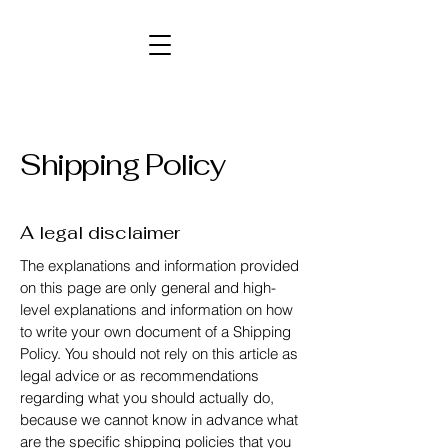
Shipping Policy
A legal disclaimer
The explanations and information provided
on this page are only general and high-
level explanations and information on how
to write your own document of a Shipping
Policy. You should not rely on this article as
legal advice or as recommendations
regarding what you should actually do,
because we cannot know in advance what
are the specific shipping policies that you