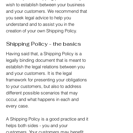
wish to establish between your business
and your customers. We recommend that
you seek legal advice to help you
understand and to assist you in the
creation of your own Shipping Policy.
Shipping Policy - the basics
Having said that, a Shipping Policy is a
legally binding document that is meant to
establish the legal relations between you
and your customers. It is the legal
framework for presenting your obligations
to your customers, but also to address
different possible scenarios that may
occur, and what happens in each and
every case.
A Shipping Policy is a good practice and it
helps both sides - you and your
customers. Your customers may benefit