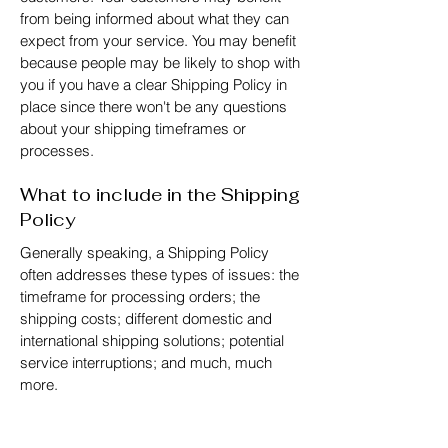
from being informed about what they can
expect from your service. You may benefit
because people may be likely to shop with
you if you have a clear Shipping Policy in
place since there won't be any questions
about your shipping timeframes or
processes.
What to include in the Shipping
Policy
Generally speaking, a Shipping Policy
often addresses these types of issues: the
timeframe for processing orders; the
shipping costs; different domestic and
international shipping solutions; potential
service interruptions; and much, much
more.