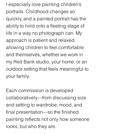
I especially love painting children’s
portraits. Childhood changes so
quickly, and a painted portrait has the
ability to hold onto a fleeting stage of
life in a way no photograph can. My
approach is patient and relaxed,
allowing children to feel comfortable
and themselves, whether we work in
my Red Bank studio, your home, or an
outdoor setting that feels meaningful to
your family.
Each commission is developed
collaboratively—from discussing size
and setting to wardrobe, mood, and
final presentation—so the finished
painting reflects not only how someone
looks, but who they are.