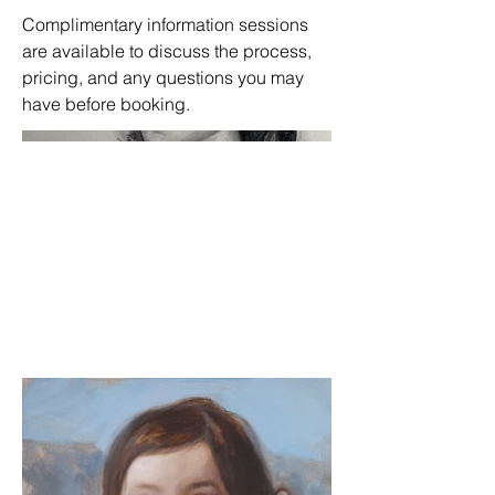
Complimentary information sessions
are available to discuss the process,
pricing, and any questions you may
have before booking.