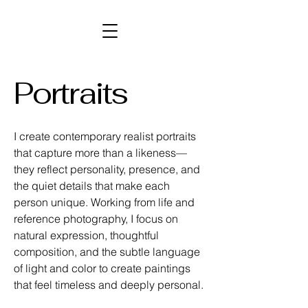
Portraits
I create contemporary realist portraits
that capture more than a likeness—
they reflect personality, presence, and
the quiet details that make each
person unique. Working from life and
reference photography, I focus on
natural expression, thoughtful
composition, and the subtle language
of light and color to create paintings
that feel timeless and deeply personal.