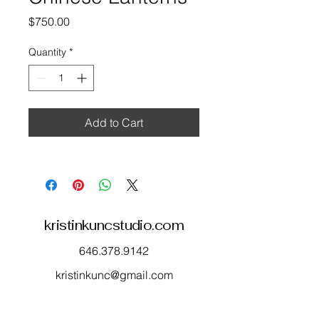
Price
$750.00
Quantity
*
Add to Cart
kristinkuncstudio.com
646.378.9142
kristinkunc@gmail.com
565 Route 35
Red Bank, NJ