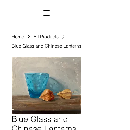
Home
All Products
Blue Glass and Chinese Lanterns
Blue Glass and
Chinese Lanterns