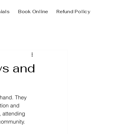
ials
Book Online
Refund Policy
ws and
thand. They 
ation and 
, attending 
community.