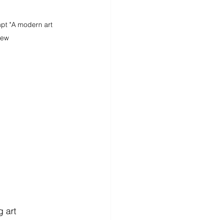
mpt "A modern art 
iew
 art  