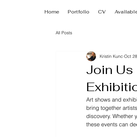
Home
Portfolio
CV
Availabl
All Posts
Kristin Kunc
Oct 28
Join Us
Exhibiti
Art shows and exhibi
bring together artist
discovery. Whether y
these events can de