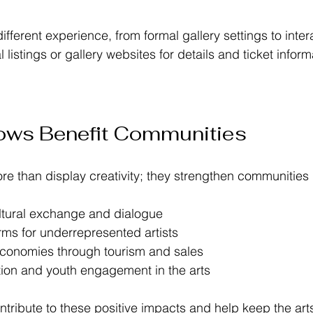
ifferent experience, from formal gallery settings to inter
 listings or gallery websites for details and ticket inform
ows Benefit Communities
ore than display creativity; they strengthen communities
tural exchange and dialogue  
rms for underrepresented artists  
economies through tourism and sales  
tion and youth engagement in the arts  
ntribute to these positive impacts and help keep the art