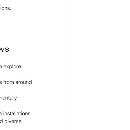
ions. 
ows
o explore:
ts from around 
mentary 
installations  
nd diverse 