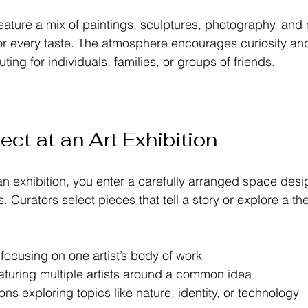
eature a mix of paintings, sculptures, photography, and
or every taste. The atmosphere encourages curiosity an
uting for individuals, families, or groups of friends.
ct at an Art Exhibition
n exhibition, you enter a carefully arranged space desi
s. Curators select pieces that tell a story or explore a t
 focusing on one artist’s body of work  
turing multiple artists around a common idea  
ns exploring topics like nature, identity, or technology  