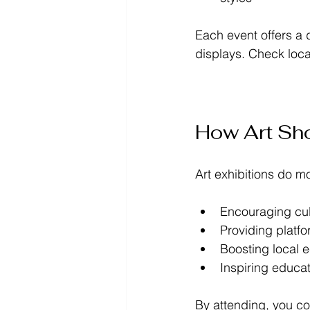
Each event offers a d
displays. Check local
How Art Sh
Art exhibitions do m
Encouraging cul
Providing platfo
Boosting local 
Inspiring educa
By attending, you co