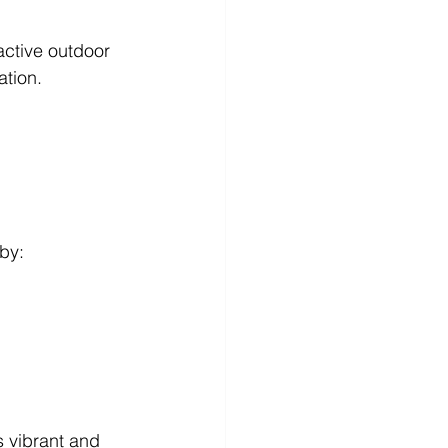
active outdoor 
ation.
 by:
s vibrant and 