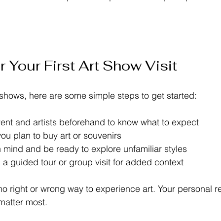
r Your First Art Show Visit
t shows, here are some simple steps to get started:
ent and artists beforehand to know what to expect  
you plan to buy art or souvenirs  
mind and be ready to explore unfamiliar styles  
 a guided tour or group visit for added context  
o right or wrong way to experience art. Your personal r
matter most.