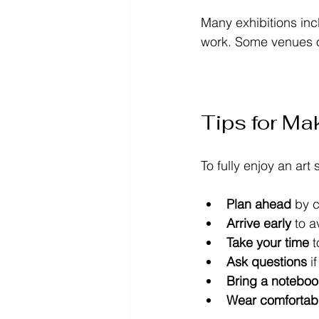
Many exhibitions inc
work. Some venues of
Tips for Mak
To fully enjoy an art
Plan ahead
 by 
Arrive early
 to 
Take your time
 
Ask questions
 i
Bring a noteboo
Wear comfortab