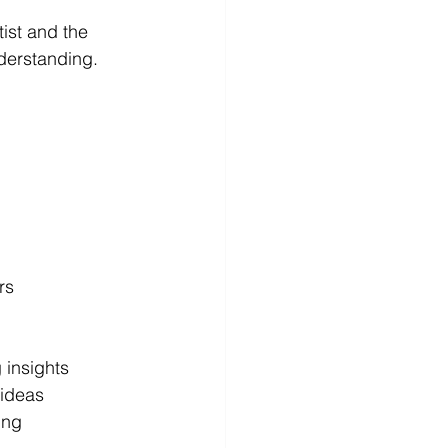
ist and the 
derstanding.
rs  
 insights  
 ideas  
ng  