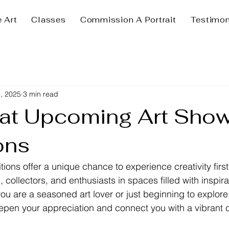
e Art
Classes
Commission A Portrait
Testimon
, 2025
3 min read
 at Upcoming Art Sho
ons
tions offer a unique chance to experience creativity firs
s, collectors, and enthusiasts in spaces filled with inspir
ou are a seasoned art lover or just beginning to explore
epen your appreciation and connect you with a vibrant 