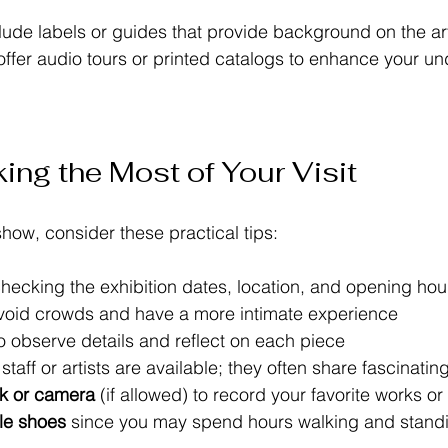
lude labels or guides that provide background on the art
fer audio tours or printed catalogs to enhance your un
ing the Most of Your Visit
 show, consider these practical tips:
checking the exhibition dates, location, and opening hou
avoid crowds and have a more intimate experience  
to observe details and reflect on each piece  
f staff or artists are available; they often share fascinating
k or camera
 (if allowed) to record your favorite works or
le shoes
 since you may spend hours walking and standi