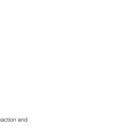
eaction and 