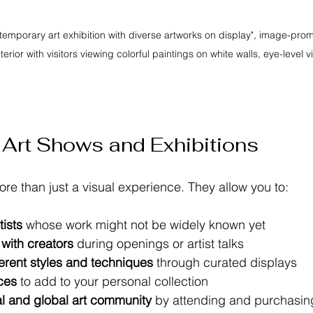
ntemporary art exhibition with diverse artworks on display", image-pro
nterior with visitors viewing colorful paintings on white walls, eye-level v
Art Shows and Exhibitions
re than just a visual experience. They allow you to:
ists
 whose work might not be widely known yet  
with creators
 during openings or artist talks  
erent styles and techniques
 through curated displays  
ces
 to add to your personal collection  
al and global art community
 by attending and purchasing