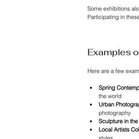
Some exhibitions als
Participating in thes
Examples o
Here are a few exam
Spring Contempo
the world  
Urban Photograp
photography  
Sculpture in the
Local Artists Co
styles  