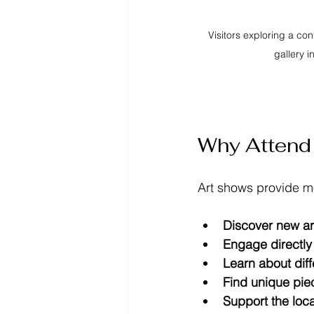
Visitors exploring a co
gallery i
Why Attend 
Art shows provide mo
Discover new art
Engage directly 
Learn about diff
Find unique pie
Support the loc