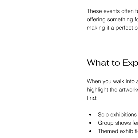
These events often f
offering something f
making it a perfect o
What to Expe
When you walk into a
highlight the artwork
find:
Solo exhibitions
Group shows fea
Themed exhibitio