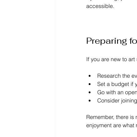
accessible.
Preparing fo
If you are new to ar
Research the ev
Set a budget if 
Go with an open 
Consider joining
Remember, there is n
enjoyment are what 