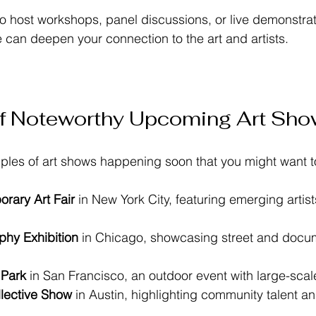
o host workshops, panel discussions, or live demonstrat
e can deepen your connection to the art and artists.
f Noteworthy Upcoming Art Sh
ples of art shows happening soon that you might want t
rary Art Fair
 in New York City, featuring emerging artis
hy Exhibition
 in Chicago, showcasing street and docu
 Park
 in San Francisco, an outdoor event with large-scale 
llective Show
 in Austin, highlighting community talent a