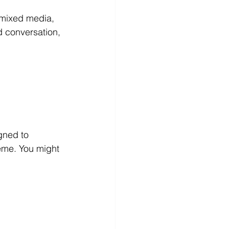
 mixed media, 
d conversation, 
gned to 
heme. You might 