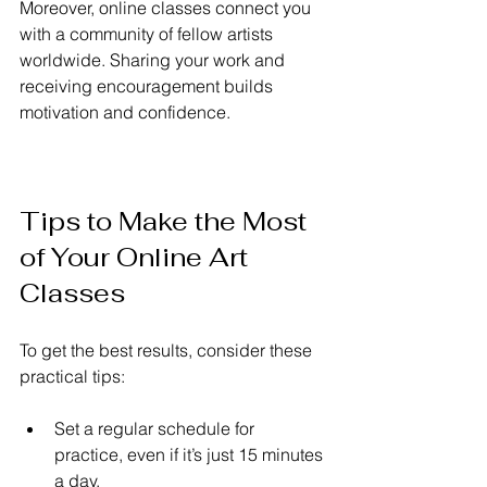
Moreover, online classes connect you 
with a community of fellow artists 
worldwide. Sharing your work and 
receiving encouragement builds 
motivation and confidence.
Tips to Make the Most 
of Your Online Art 
Classes
To get the best results, consider these 
practical tips:
Set a regular schedule for 
practice, even if it’s just 15 minutes 
a day.