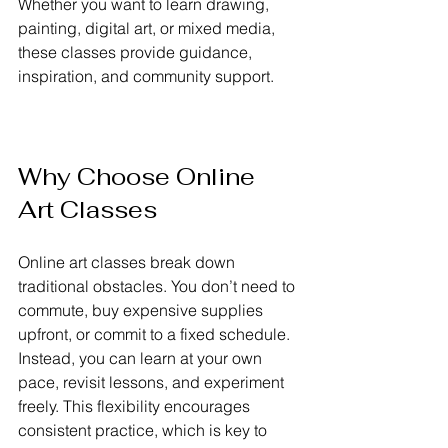
Whether you want to learn drawing, 
painting, digital art, or mixed media, 
these classes provide guidance, 
inspiration, and community support.
Why Choose Online 
Art Classes
Online art classes break down 
traditional obstacles. You don’t need to 
commute, buy expensive supplies 
upfront, or commit to a fixed schedule. 
Instead, you can learn at your own 
pace, revisit lessons, and experiment 
freely. This flexibility encourages 
consistent practice, which is key to 