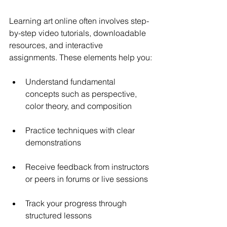
Learning art online often involves step-
by-step video tutorials, downloadable 
resources, and interactive 
assignments. These elements help you:
Understand fundamental 
concepts such as perspective, 
color theory, and composition
Practice techniques with clear 
demonstrations
Receive feedback from instructors 
or peers in forums or live sessions
Track your progress through 
structured lessons