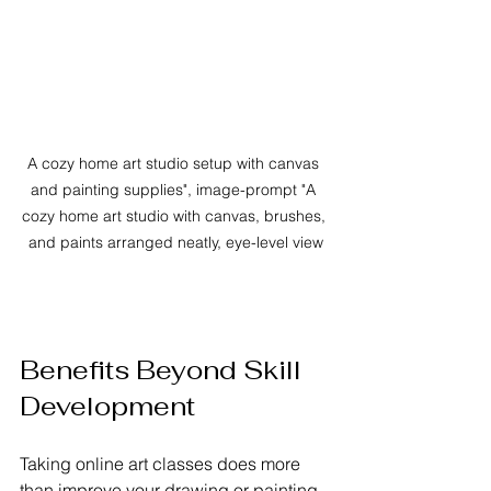
A cozy home art studio setup with canvas 
and painting supplies", image-prompt "A 
cozy home art studio with canvas, brushes, 
and paints arranged neatly, eye-level view
Benefits Beyond Skill 
Development
Taking online art classes does more 
than improve your drawing or painting. 