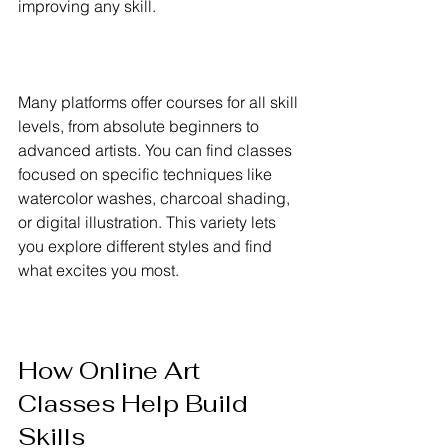
improving any skill.
Many platforms offer courses for all skill 
levels, from absolute beginners to 
advanced artists. You can find classes 
focused on specific techniques like 
watercolor washes, charcoal shading, 
or digital illustration. This variety lets 
you explore different styles and find 
what excites you most.
How Online Art 
Classes Help Build 
Skills