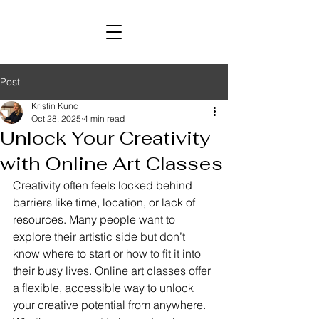
Post
Kristin Kunc
Oct 28, 2025
4 min read
Unlock Your Creativity
with Online Art Classes
Creativity often feels locked behind 
barriers like time, location, or lack of 
resources. Many people want to 
explore their artistic side but don’t 
know where to start or how to fit it into 
their busy lives. Online art classes offer 
a flexible, accessible way to unlock 
your creative potential from anywhere. 