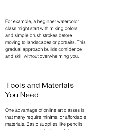
For example, a beginner watercolor 
class might start with mixing colors 
and simple brush strokes before 
moving to landscapes or portraits. This 
gradual approach builds confidence 
and skill without overwhelming you.
Tools and Materials 
You Need
One advantage of online art classes is 
that many require minimal or affordable 
materials. Basic supplies like pencils, 