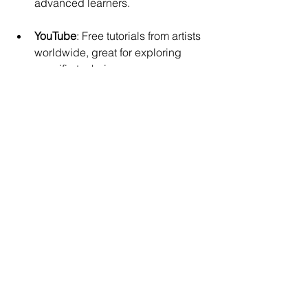
advanced learners.
YouTube
: Free tutorials from artists 
worldwide, great for exploring 
specific techniques.
Choosing a platform depends on your 
budget, preferred learning style, and 
the type of art you want to explore.
How to Stay Inspired 
and Keep Creating
Creativity can ebb and flow. To keep 