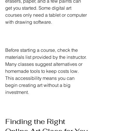
erasers, paper, and a few paints can 
get you started. Some digital art 
courses only need a tablet or computer 
with drawing software.
Before starting a course, check the 
materials list provided by the instructor. 
Many classes suggest alternatives or 
homemade tools to keep costs low. 
This accessibility means you can 
begin creating art without a big 
investment.
Finding the Right 