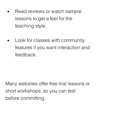
Read reviews or watch sample 
lessons to get a feel for the 
teaching style.
Look for classes with community 
features if you want interaction and 
feedback.
Many websites offer free trial lessons or 
short workshops, so you can test 
before committing.