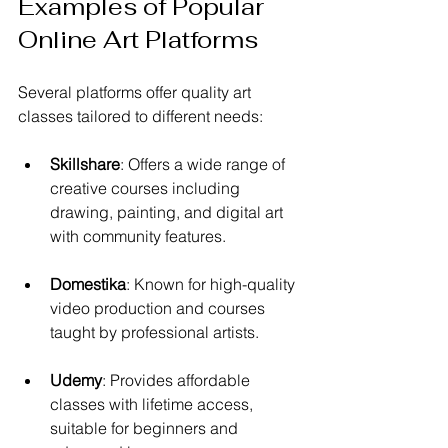
Examples of Popular 
Online Art Platforms
Several platforms offer quality art 
classes tailored to different needs:
Skillshare
: Offers a wide range of 
creative courses including 
drawing, painting, and digital art 
with community features.
Domestika
: Known for high-quality 
video production and courses 
taught by professional artists.
Udemy
: Provides affordable 
classes with lifetime access, 
suitable for beginners and 