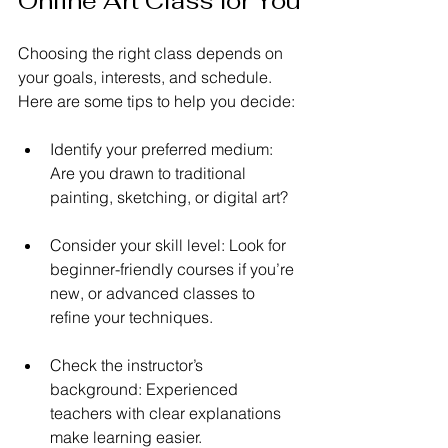
Online Art Class for You
Choosing the right class depends on 
your goals, interests, and schedule. 
Here are some tips to help you decide:
Identify your preferred medium: 
Are you drawn to traditional 
painting, sketching, or digital art?
Consider your skill level: Look for 
beginner-friendly courses if you’re 
new, or advanced classes to 
refine your techniques.
Check the instructor’s 
background: Experienced 
teachers with clear explanations 
make learning easier.