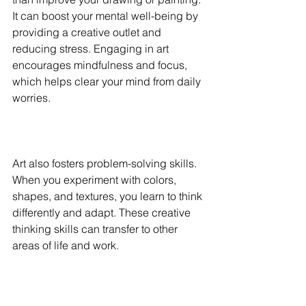
It can boost your mental well-being by 
providing a creative outlet and 
reducing stress. Engaging in art 
encourages mindfulness and focus, 
which helps clear your mind from daily 
worries.
Art also fosters problem-solving skills. 
When you experiment with colors, 
shapes, and textures, you learn to think 
differently and adapt. These creative 
thinking skills can transfer to other 
areas of life and work.