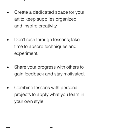
Create a dedicated space for your 
art to keep supplies organized 
and inspire creativity.
Don’t rush through lessons; take 
time to absorb techniques and 
experiment.
Share your progress with others to 
gain feedback and stay motivated.
Combine lessons with personal 
projects to apply what you learn in 
your own style.